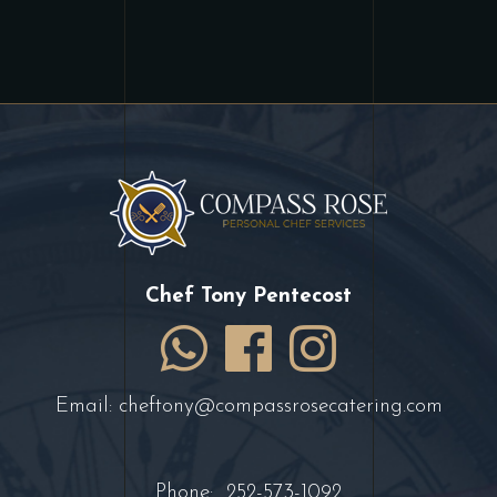
Chef Tony Pentecost
Email:
cheftony@compassrosecatering.com
Phone:
252-573-1092