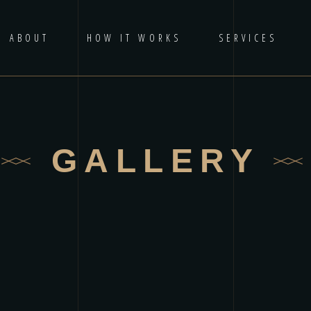
ABOUT
HOW IT WORKS
SERVICES
GALLERY