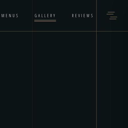
MENUS
GALLERY
REVIEWS