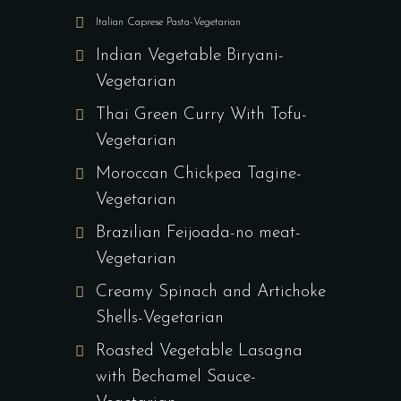
Italian Caprese Pasta-Vegetarian
Indian Vegetable Biryani-
Vegetarian
Thai Green Curry With Tofu-
Vegetarian
Moroccan Chickpea Tagine-
Vegetarian
Brazilian Feijoada-no meat-
Vegetarian
Creamy Spinach and Artichoke
Shells-Vegetarian
Roasted Vegetable Lasagna
with Bechamel Sauce-