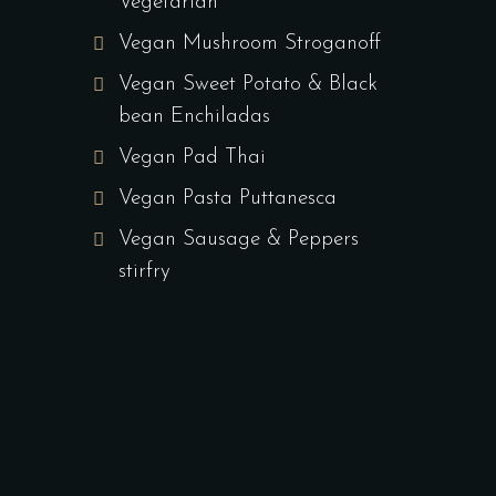
Vegetarian
Vegan Mushroom Stroganoff
Vegan Sweet Potato & Black
bean Enchiladas
Vegan Pad Thai
Vegan Pasta Puttanesca
Vegan Sausage & Peppers
stirfry