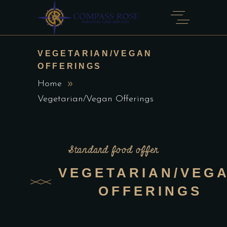
VEGETARIAN/VEGAN
OFFERINGS
Home
Vegetarian/Vegan Offerings
Standard food offer
VEGETARIAN/VEG
OFFERINGS