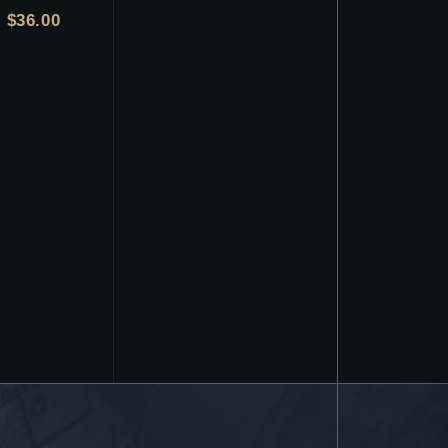
$
36.00