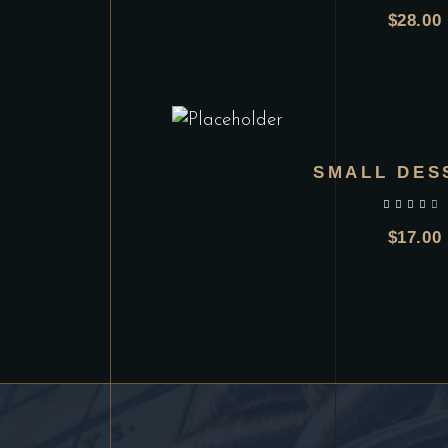
$
28.00
SMALL DES
out of 5
$
17.00