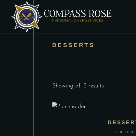
DESSERTS
Showing all 3 results
DESSER
out of 5