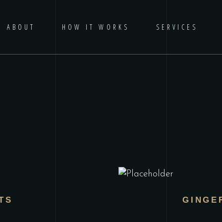
ABOUT
HOW IT WORKS
SERVICES
TS
GINGE