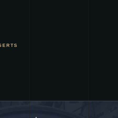
SERTS