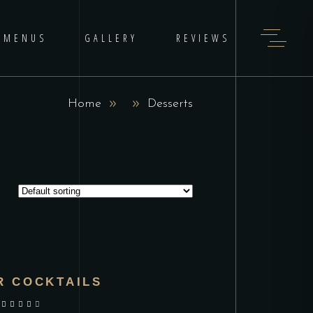
MENUS
GALLERY
REVIEWS
Home
Desserts
R COCKTAILS
out of 5