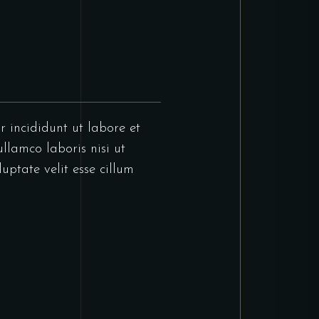
r incididunt ut labore et
llamco laboris nisi ut
uptate velit esse cillum