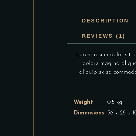
DESCRIPTION
REVIEWS (1)
Lorem ipsum dolor sit am
dolore mag na aliqua.
aliquip ex ea commodo c
Weight
0.5 kg
Dimensions
36 × 28 × 