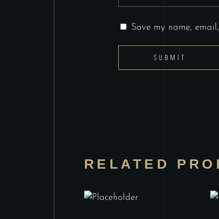
Save my name, email, 
RELATED PRO