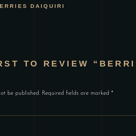
ERRIES DAIQUIRI
RST TO REVIEW “BERR
not be published.
Required fields are marked
*