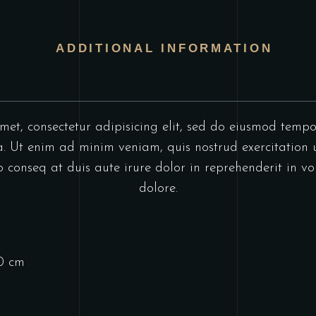
ADDITIONAL INFORMATION
et, consectetur adipisicing elit, sed do eiusmod tempo
 Ut enim ad minim veniam, quis nostrud exercitation u
onseq at duis aute irure dolor in reprehenderit in vol
dolore.
10 cm