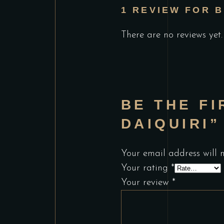
1 REVIEW FOR
B
There are no reviews yet.
BE THE FI
DAIQUIRI”
Your email address will 
Your rating
*
Your review
*