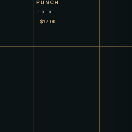
PUNCH
out of 5
$
17.00