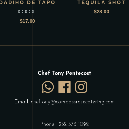
DADIHO DE TAPO
TEQUILA SHOT
$
28.00
out of 5
$
17.00
Chef Tony Pentecost
Email:
cheftony@compassrosecatering.com
Phone:
252-573-1092