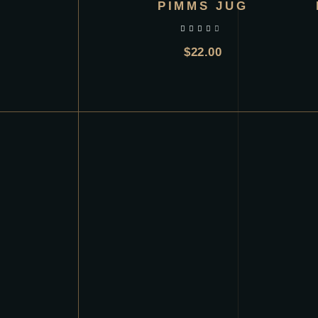
PIMMS JUG
out of 5
$
22.00