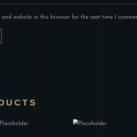
and website in this browser for the next time I commen
DUCTS