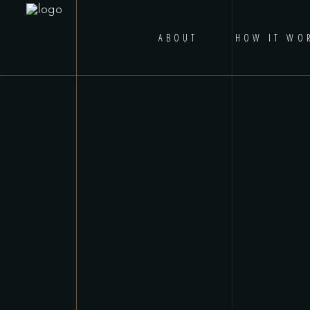
ABOUT
HOW IT WO