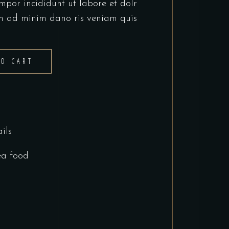
mpor incididunt ut labore et dolr
m ad minim dano ris veniam quis
TO CART
ils
ea food