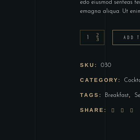
edo eiusmod senteas te
emagna aliqua. Ut eni
berries
ADD 
daiquiri
quantity
SKU:
030
CATEGORY:
Cockta
TAGS:
,
Breakfast
S
SHARE: