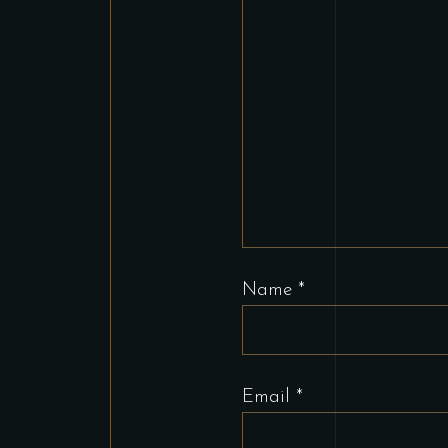
Name
*
Email
*