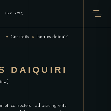
REVIEWS
Cocktails
berries daiquiri
S DAIQUIRI
iew)
et, consectetur adipisicing elitsi