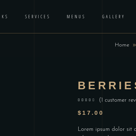
RKS
SERVICES
MENUS
GALLERY
Home
BERRIE
(
1
customer rev
out of 5 based on
customer rating
$
17.00
Lorem ipsum dolor sit am